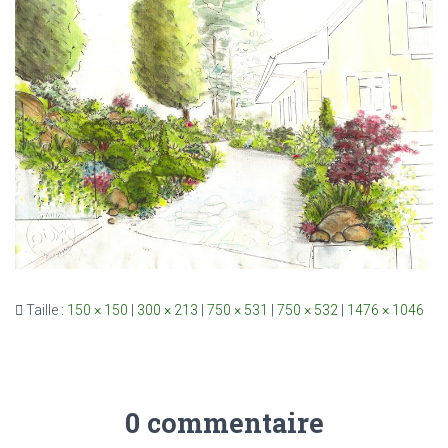
Taille :
150 × 150
|
300 × 213
|
750 × 531
|
750 × 532
|
1476 × 1046
0 commentaire