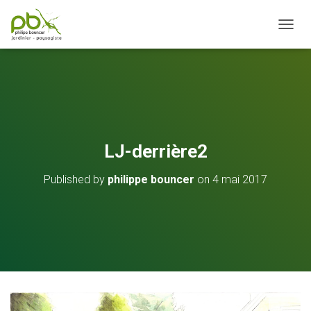
OUVRI
LJ-derrière2
Published by
philippe bouncer
on
4 mai 2017